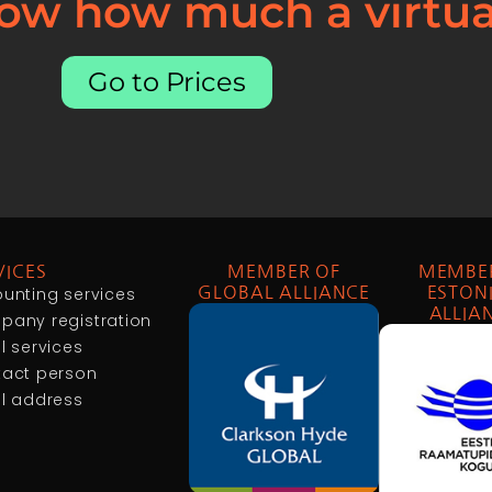
ow how much a virtual
Go to Prices
VICES
MEMBER OF
MEMBE
unting services
GLOBAL ALLIANCE
ESTON
ALLIA
any registration
l services
act person
l address