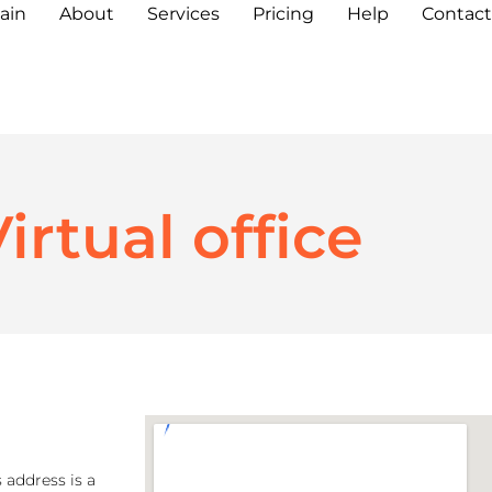
ain
About
Services
Pricing
Help
Contact
irtual office
 address is a