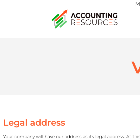
M
V
Legal address
Your company will have our address as its legal address. At this