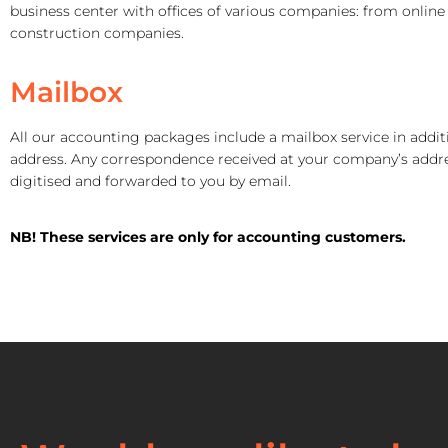
business center with offices of various companies: from online 
construction companies.
Mailbox
All our accounting packages include a mailbox service in additi
address. Any correspondence received at your company’s addre
digitised and forwarded to you by email.
NB! These services
are only for accounting customers.