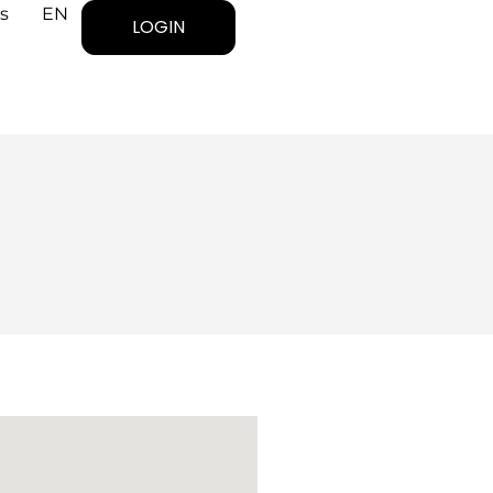
s
EN
LOGIN