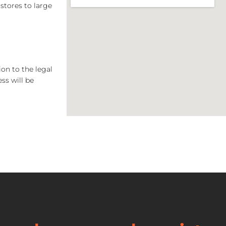
stores to large
on to the legal
ss will be