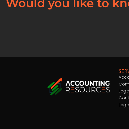
Would you like to kn
SER
Acco
Comp
Lega
Cont
Lega