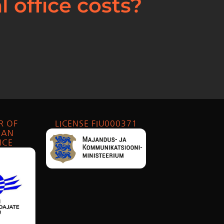
 office costs?
R OF
LICENSE FIU000371
IAN
NCE