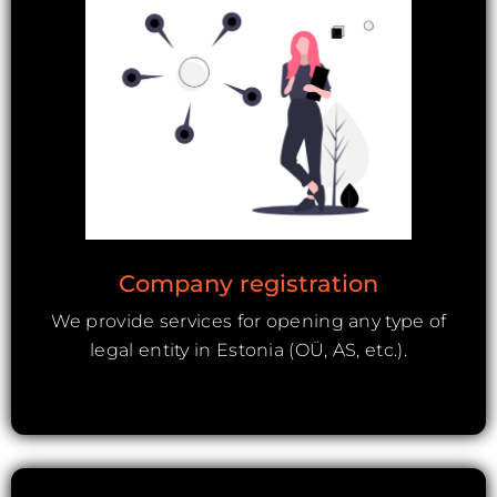
Company registration
We provide services for opening any type of
legal entity in Estonia (OÜ, AS, etc.).