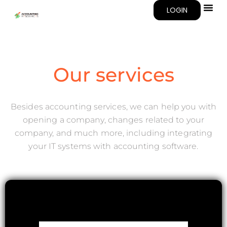
LOGIN
Our services
Besides accounting services, we can help you with
opening a company, changes related to your
company, and much more, including integrating
your IT systems with accounting software.