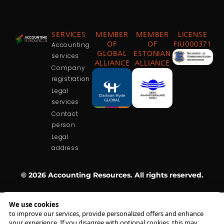
SERVICES
MEMBER
MEMBER
LICENSE
Accounting
OF
OF
FIU000371
GLOBAL
ESTONIAN
services
ALLIANCE
ALLIANCE
Company
registration
Legal
services
Contact
person
Legal
address
© 2026 Accounting Resources. All rights reserved.
We use cookies
to improve our services, provide personalized offers and enhance
your experience. If you disagree with optional cookies, this may