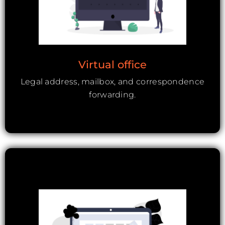
Virtual office
Legal address, mailbox, and correspondence
forwarding.