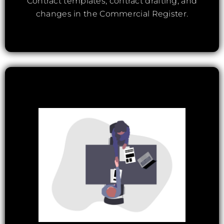
Contract templates, contract drafting, and
changes in the Commercial Register.