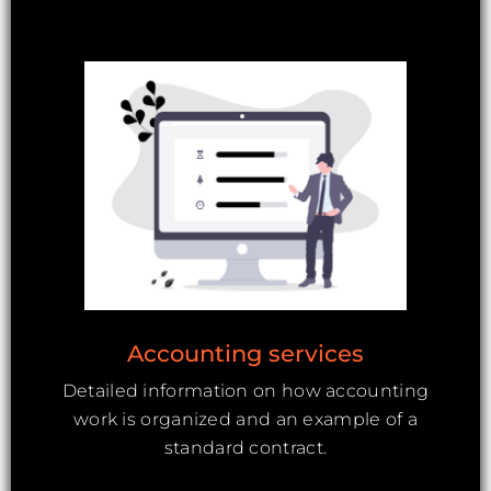
Accounting services
Detailed information on how accounting
work is organized and an example of a
standard contract.