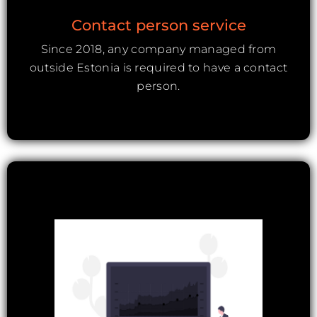
Contact person service
Since 2018, any company managed from
outside Estonia is required to have a contact
person.