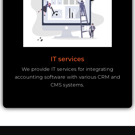
IT services
We provide IT services for integrating
accounting software with various CRM and
CMS systems.