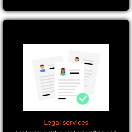
Legal services