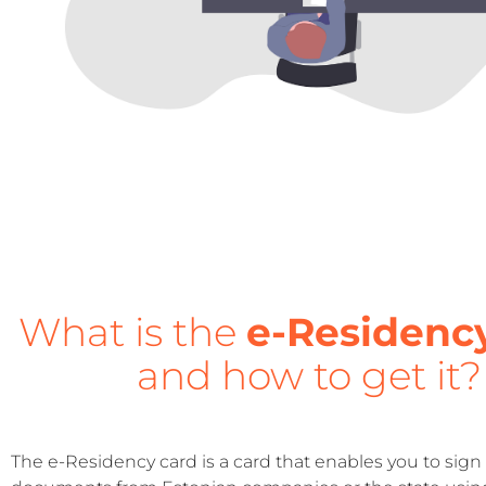
What is the
e-Residenc
and how to get it?
The e-Residency card is a card that enables you to sign