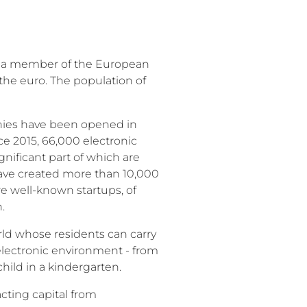
en a member of the European
the euro. The population of
nies have been opened in
ce 2015, 66,000 electronic
gnificant part of which are
have created more than 10,000
e well-known startups, of
n.
world whose residents can carry
 electronic environment - from
 child in a kindergarten.
cting capital from