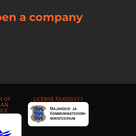
open a company
R OF
LICENSE FIU000371
IAN
NCE