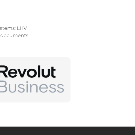
stems: LHV,
of documents