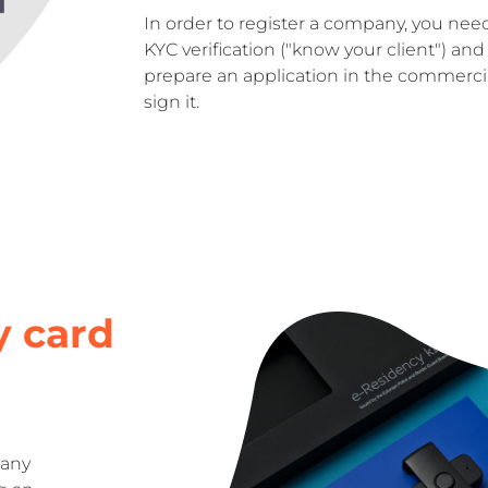
In order to register a company, you nee
KYC verification ("know your client") and 
prepare an application in the commercial
sign it.
y card
 any