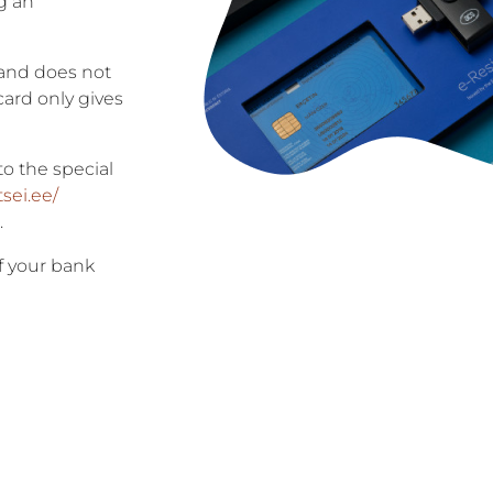
g an
 and does not
 card only gives
to the special
tsei.ee/
.
f your bank