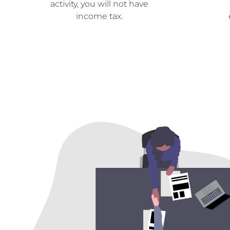
activity, you will not have
income tax.