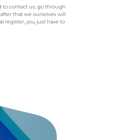
d to contact us, go through
after that we ourselves will
 register, you just have to