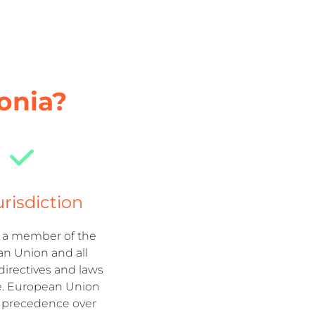
onia?
urisdiction
s a member of the
n Union and all
irectives and laws
e. European Union
s precedence over