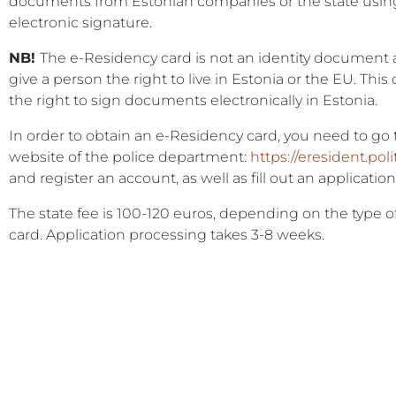
documents from Estonian companies or the state usin
electronic signature.
NB!
The e-Residency card is not an identity document
give a person the right to live in Estonia or the EU. This
the right to sign documents electronically in Estonia.
In order to obtain an e-Residency card, you need to go 
website of the police department:
https://eresident.poli
and register an account, as well as fill out an application
The state fee is 100-120 euros, depending on the type o
card. Application processing takes 3-8 weeks.