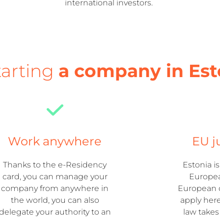
international investors.
tarting
a company in Est
Work anywhere
EU j
Thanks to the e-Residency
Estonia i
card, you can manage your
Europea
company from anywhere in
European d
the world, you can also
apply her
delegate your authority to an
law take