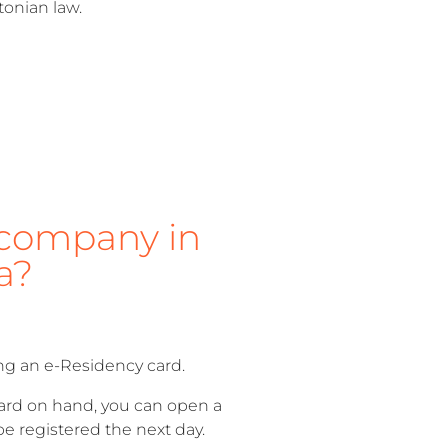
tonian law.
company in
a?
ng an e-Residency card.
card on hand, you can open a
e registered the next day.