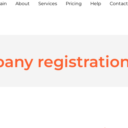
ain
About
Services
Pricing
Help
Contact
any registratio