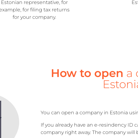
Estonian representative, for
Es
example, for filing tax returns
for your company.
How to open
a 
Estoni
You can open a company in Estonia usi
If you already have an e-resindency ID 
company right away. The company will b