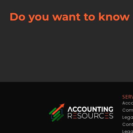
Do you want to know 
SER
Acco
Comp
Lega
Cont
Lega