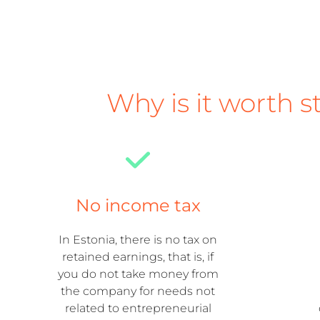
Why is it worth s
No income tax
In Estonia, there is no tax on
retained earnings, that is, if
you do not take money from
the company for needs not
related to entrepreneurial