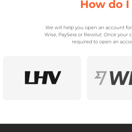
How do I
We will help you open an account fo
Wise, PaySera or Revolut. Once your 
required to open an accoun