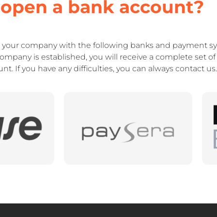
 open a bank account?
r your company with the following banks and payment sy
company is established, you will receive a complete set 
t. If you have any difficulties, you can always contact us.