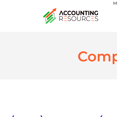
M
Comp