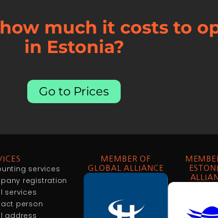
how much it costs to 
in Estonia?
Go to Prices
VICES
MEMBER OF
MEMBE
unting services
GLOBAL ALLIANCE
ESTON
ALLIA
any registration
l services
act person
l address