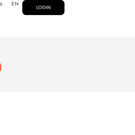
s
EN
LOGIN
n