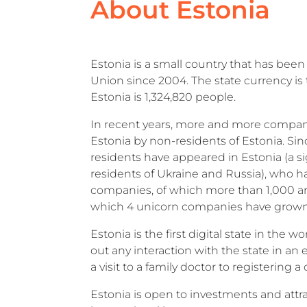
About Estonia
Estonia is a small country that has be
Union since 2004. The state currency is 
Estonia is 1,324,820 people.
In recent years, more and more compa
Estonia by non-residents of Estonia. Sin
residents have appeared in Estonia (a si
residents of Ukraine and Russia), who 
companies, of which more than 1,000 ar
which 4 unicorn companies have grow
Estonia is the first digital state in the 
out any interaction with the state in an
a visit to a family doctor to registering a
Estonia is open to investments and attra