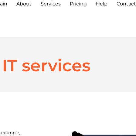
ain
About
Services
Pricing
Help
Contact
IT services
r example,