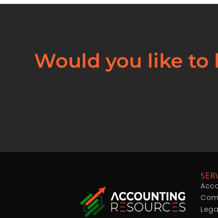
Would you like to
SER
Acco
Comp
Lega