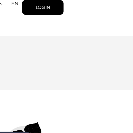
s
EN
LOGIN