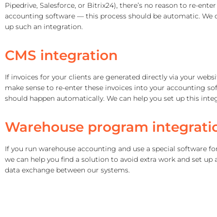
Pipedrive, Salesforce, or Bitrix24), there’s no reason to re-ente
accounting software — this process should be automatic. We c
up such an integration.
CMS integration
If invoices for your clients are generated directly via your websi
make sense to re-enter these invoices into your accounting sof
should happen automatically.
We can help you set up this integ
Warehouse program integrati
If you run warehouse accounting and use a special software for
we can help you find a solution to avoid extra work and set up
data exchange between our systems.