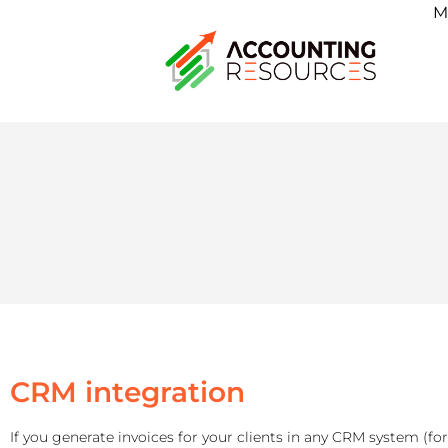
M
CRM integration
If you generate invoices for your clients in any CRM system (fo