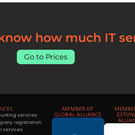
 know how much IT ser
Go to Prices
VICES
MEMBER OF
MEMBE
unting services
GLOBAL ALLIANCE
ESTON
ALLIA
any registration
l services