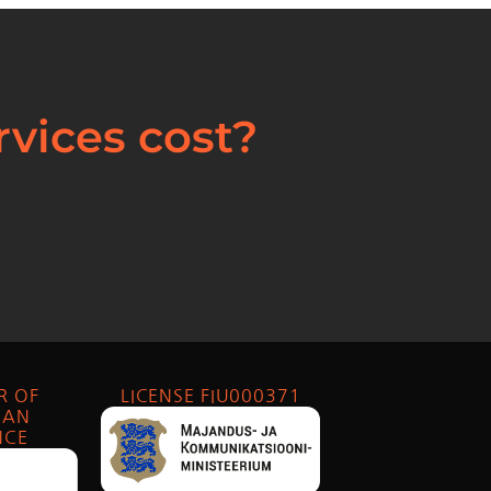
vices cost?
R OF
LICENSE FIU000371
IAN
NCE