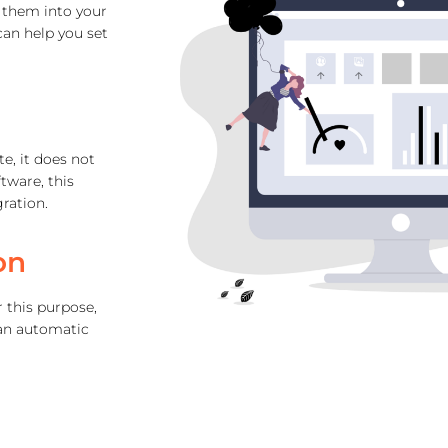
r them into your
an help you set
te, it does not
tware, this
ration.
on
 this purpose,
 an automatic