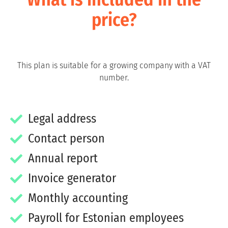
price?
This plan is suitable for a growing company with a VAT
number.
Legal address
Contact person
Annual report
Invoice generator
Monthly accounting
Payroll for Estonian employees