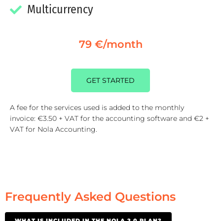
Multicurrency
79 €/month
GET STARTED
A fee for the services used is added to the monthly
invoice: €3.50 + VAT for the accounting software and €2 +
VAT for Nola Accounting.
Frequently Asked Questions
WHAT IS INCLUDED IN THE NOLA 2.0 PLAN?