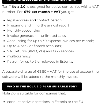
Tariff
Nola 2.0
is designed for active companies with a VAT
number. For
€79 per month + VAT
you get:
legal address and contact person;
Preparing and filing the annual report
Monthly accounting
invoice generator — unlimited sales;
Accounting for up to 30 expense invoices per month;
Up to 4 bank or fintech accounts;
VAT returns (KMD, VD) and OSS services;
multicurrency;
Payroll for up to 3 employees in Estonia;
A separate charge of €3.50 + VAT for the use of accounting
software will be added to the monthly invoice.
WHO IS THE NOLA 2.0 PLAN SUITABLE FOR?
Nola 2.0 is suitable for companies that:
conduct active operations in Estonia or the EU