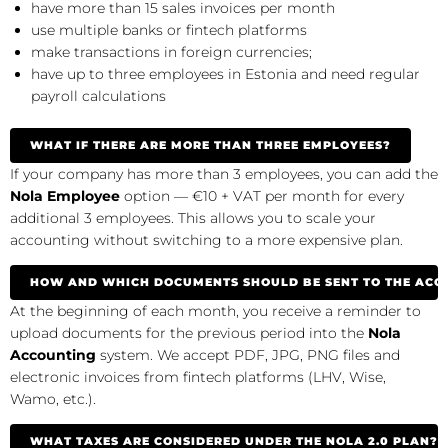
have more than 15 sales invoices per month
use multiple banks or fintech platforms
make transactions in foreign currencies;
have up to three employees in Estonia and need regular
payroll calculations
WHAT IF THERE ARE MORE THAN THREE EMPLOYEES?
If your company has more than 3 employees, you can add the
Nola Employee
option — €10 + VAT per month for every
additional 3 employees. This allows you to scale your
accounting without switching to a more expensive plan.
HOW AND WHICH DOCUMENTS SHOULD BE SENT TO THE AC
At the beginning of each month, you receive a reminder to
upload documents for the previous period into the
Nola
Accounting
system. We accept PDF, JPG, PNG files and
electronic invoices from fintech platforms (LHV, Wise,
Wamo, etc.).
WHAT TAXES ARE CONSIDERED UNDER THE NOLA 2.0 PLAN?