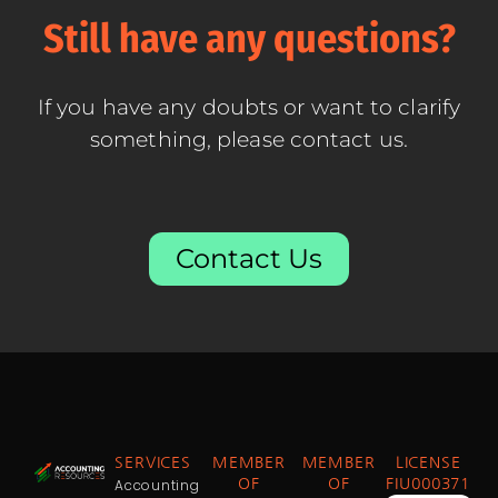
Still have any questions?
If you have any doubts or want to clarify
something, please contact us.
Contact Us
SERVICES
MEMBER
MEMBER
LICENSE
Accounting
OF
OF
FIU000371