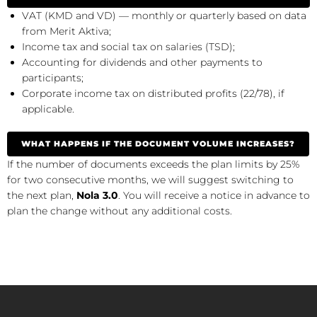
VAT (KMD and VD) — monthly or quarterly based on data
from Merit Aktiva;
Income tax and social tax on salaries (TSD);
Accounting for dividends and other payments to
participants;
Corporate income tax on distributed profits (22/78), if
applicable.
WHAT HAPPENS IF THE DOCUMENT VOLUME INCREASES?
If the number of documents exceeds the plan limits by 25%
for two consecutive months, we will suggest switching to
the next plan,
Nola 3.0
. You will receive a notice in advance to
plan the change without any additional costs.