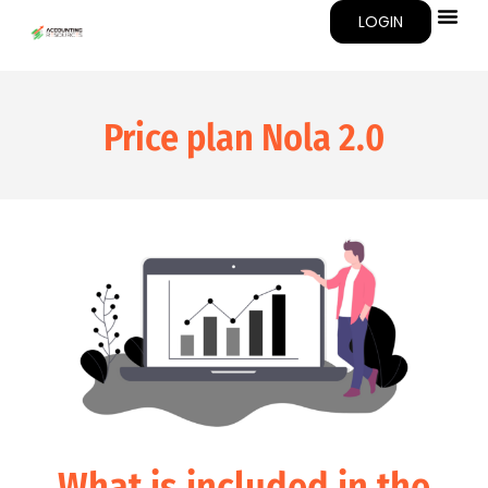
LOGIN
Price plan
Nola 2.0
What is included in the