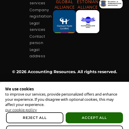
GLOBAL
ESTONIAN
services
ALLIANCE
ALLIANCE
Company
registration
Legal
services
Contact
person
Legal
address
© 2026 Accounting Resources. All rights reserved.
We use cookies
to improve our services, provide personalized offers and enhance
your experience. If you disagree with optional cookies, this may
affect your experience.
our cookie policy
REJECT ALL
ACCEPT ALL