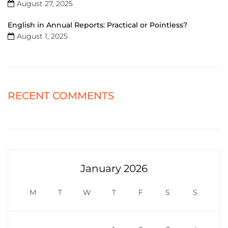
August 27, 2025
English in Annual Reports: Practical or Pointless?
August 1, 2025
RECENT COMMENTS
January 2026
M
T
W
T
F
S
S