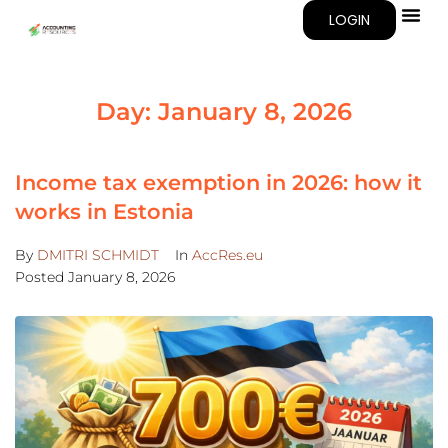
LOGIN
Day:
January 8, 2026
Income tax exemption in 2026: how it
works in Estonia
By
DMITRI SCHMIDT
In
AccRes.eu
Posted
January 8, 2026