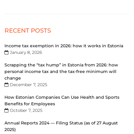
RECENT POSTS
Income tax exemption in 2026: how it works in Estonia
January 8, 2026
Scrapping the “tax hump” in Estonia from 2026: how
personal income tax and the tax-free minimum will
change
December 7, 2025
How Estonian Companies Can Use Health and Sports
Benefits for Employees
October 7, 2025
Annual Reports 2024 — Filing Status (as of 27 August
2025)