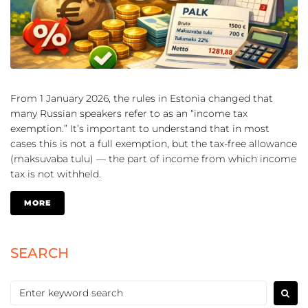
From 1 January 2026, the rules in Estonia changed that
many Russian speakers refer to as an “income tax
exemption.” It’s important to understand that in most
cases this is not a full exemption, but the tax-free allowance
(maksuvaba tulu) — the part of income from which income
tax is not withheld.
MORE
SEARCH