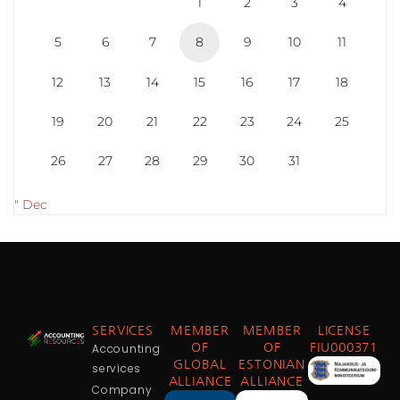
1
2
3
4
5
6
7
8
9
10
11
12
13
14
15
16
17
18
19
20
21
22
23
24
25
26
27
28
29
30
31
" Dec
SERVICES
MEMBER
MEMBER
LICENSE
Accounting
OF
OF
FIU000371
GLOBAL
ESTONIAN
services
ALLIANCE
ALLIANCE
Company