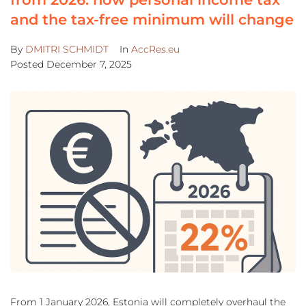
and the tax-free minimum will change
By
DMITRI SCHMIDT
In
AccRes.eu
Posted
December 7, 2025
From 1 January 2026, Estonia will completely overhaul the