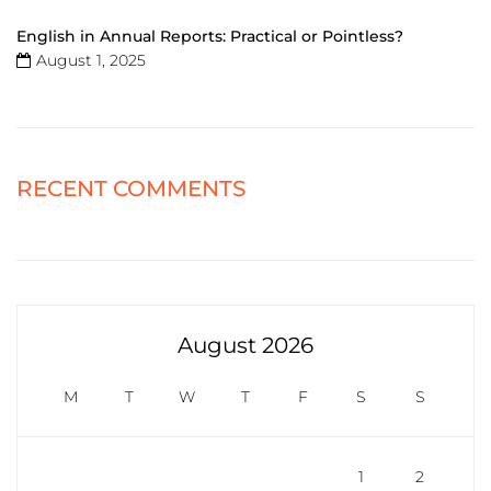
English in Annual Reports: Practical or Pointless?
August 1, 2025
RECENT COMMENTS
August 2026
M
T
W
T
F
S
S
1
2