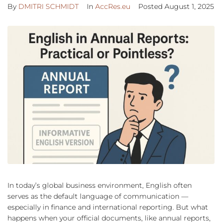
By
DMITRI SCHMIDT
In
AccRes.eu
Posted
August 1, 2025
In today’s global business environment, English often
serves as the default language of communication —
especially in finance and international reporting. But what
happens when your official documents, like annual reports,