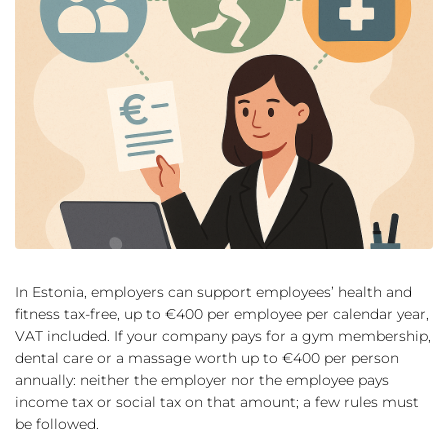
In Estonia, employers can support employees’ health and
fitness tax-free, up to €400 per employee per calendar year,
VAT included. If your company pays for a gym membership,
dental care or a massage worth up to €400 per person
annually: neither the employer nor the employee pays
income tax or social tax on that amount; a few rules must
be followed.