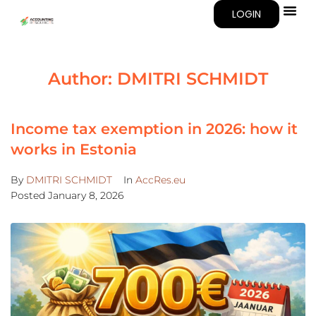
LOGIN
Author:
DMITRI SCHMIDT
Income tax exemption in 2026: how it
works in Estonia
By
DMITRI SCHMIDT
In
AccRes.eu
Posted
January 8, 2026