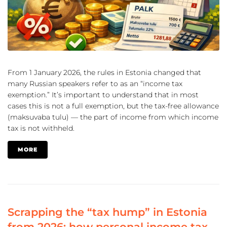
From 1 January 2026, the rules in Estonia changed that
many Russian speakers refer to as an “income tax
exemption.” It’s important to understand that in most
cases this is not a full exemption, but the tax-free allowance
(maksuvaba tulu) — the part of income from which income
tax is not withheld.
MORE
Scrapping the “tax hump” in Estonia
from 2026: how personal income tax