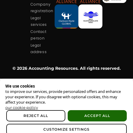
ALLIANCE
ALLIANCE
Company
registration
Legal
services
Contact
person
Legal
address
© 2026 Accounting Resources. All rights reserved.
We use cookies
to improve our services, provide personalized offers and enhance
your experience. If you disagree with optional cookies, this may
affect your experience.
our cookie policy
REJECT ALL
ACCEPT ALL
CUSTOMIZE SETTINGS