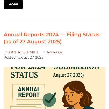
MORE
Annual Reports 2024 — Filing Status
(as of 27 August 2025)
By
DMITRI SCHMIDT
In
AccRes.eu
Posted
August 27, 2025