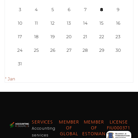
3
4
5
6
7
8
9
10
11
12
13
14
15
16
17
18
19
20
21
22
23
24
25
26
27
28
29
30
31
" Jan
SERVICES
MEMBER
MEMBER
LICENSE
Accounting
OF
OF
FIU000371
GLOBAL
ESTONIAN
services