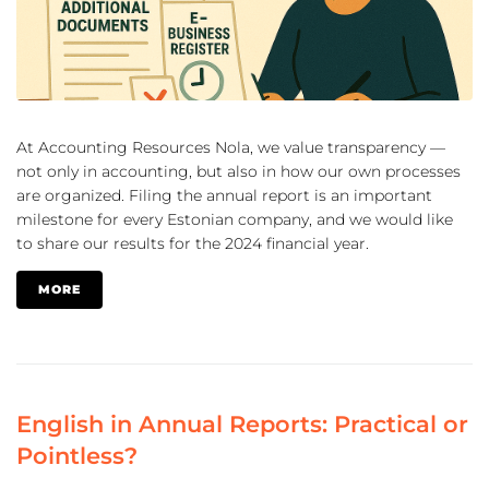
At Accounting Resources Nola, we value transparency —
not only in accounting, but also in how our own processes
are organized. Filing the annual report is an important
milestone for every Estonian company, and we would like
to share our results for the 2024 financial year.
MORE
English in Annual Reports: Practical or
Pointless?