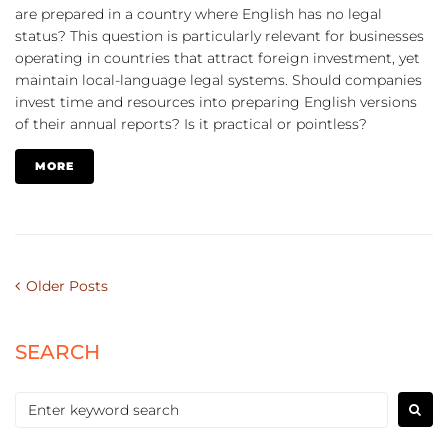
are prepared in a country where English has no legal
status? This question is particularly relevant for businesses
operating in countries that attract foreign investment, yet
maintain local-language legal systems. Should companies
invest time and resources into preparing English versions
of their annual reports? Is it practical or pointless?
MORE
Older Posts
SEARCH