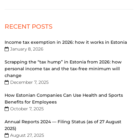
RECENT POSTS
Income tax exemption in 2026: how it works in Estonia
January 8, 2026
Scrapping the “tax hump” in Estonia from 2026: how
personal income tax and the tax-free minimum will
change
December 7, 2025
How Estonian Companies Can Use Health and Sports
Benefits for Employees
October 7, 2025
Annual Reports 2024 — Filing Status (as of 27 August
2025)
August 27, 2025