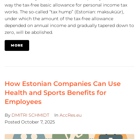
way the tax-free basic allowance for personal income tax
works. The so-called “tax hump” (Estonian: maksuküür),
under which the amount of the tax-free allowance
depended on annual income and gradually tapered down to
zero, will be abolished.
MORE
How Estonian Companies Can Use
Health and Sports Benefits for
Employees
By
DMITRI SCHMIDT
In
AccRes.eu
Posted
October 7, 2025