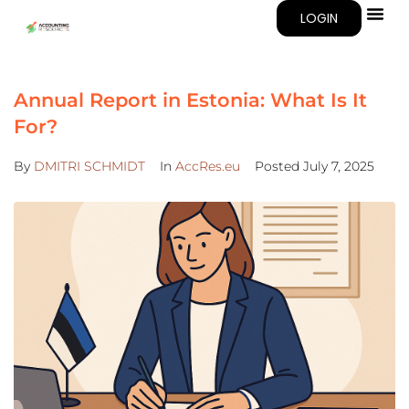
LOGIN
Annual Report in Estonia: What Is It
For?
By
DMITRI SCHMIDT
In
AccRes.eu
Posted
July 7, 2025