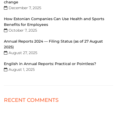
change
December 7, 2025
How Estonian Companies Can Use Health and Sports
Benefits for Employees
October 7, 2025
Annual Reports 2024 — Filing Status (as of 27 August
2025)
August 27, 2025
English in Annual Reports: Practical or Pointless?
August 1, 2025
RECENT COMMENTS