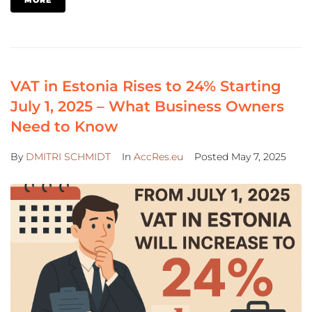
VAT in Estonia Rises to 24% Starting
July 1, 2025 – What Business Owners
Need to Know
By
DMITRI SCHMIDT
In
AccRes.eu
Posted
May 7, 2025