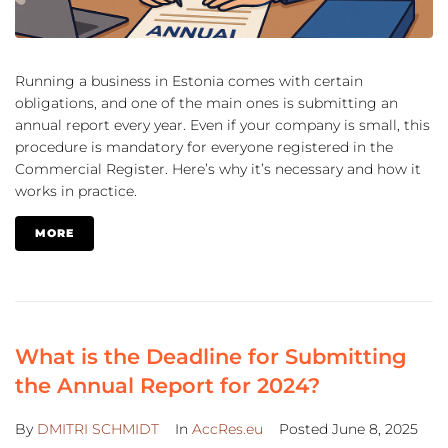
Running a business in Estonia comes with certain
obligations, and one of the main ones is submitting an
annual report every year. Even if your company is small, this
procedure is mandatory for everyone registered in the
Commercial Register. Here’s why it’s necessary and how it
works in practice.
MORE
What is the Deadline for Submitting
the Annual Report for 2024?
By
DMITRI SCHMIDT
In
AccRes.eu
Posted
June 8, 2025