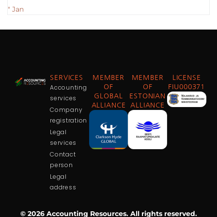
" Jan
SERVICES
MEMBER
MEMBER
LICENSE
Accounting
OF
OF
FIU000371
GLOBAL
ESTONIAN
services
ALLIANCE
ALLIANCE
Company
registration
Legal
services
Contact
person
Legal
address
© 2026 Accounting Resources. All rights reserved.