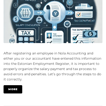
After registering an employee in Nola Accounting and
either you or our accountant have entered this information
into the Estonian Employment Register, it is important to
properly organize the salary payment and tax process to
avoid errors and penalties. Let’s go through the steps to do
it correctly.
MORE