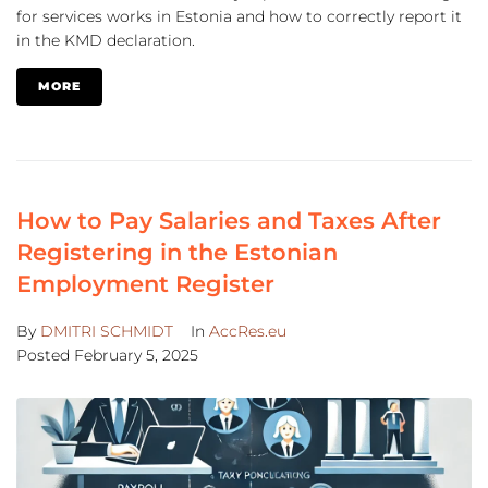
for services works in Estonia and how to correctly report it
in the KMD declaration.
MORE
How to Pay Salaries and Taxes After
Registering in the Estonian
Employment Register
By
DMITRI SCHMIDT
In
AccRes.eu
Posted
February 5, 2025