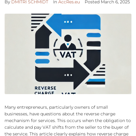
By
DMITRI SCHMIDT
In
AccRes.eu
Posted
March 6, 2025
Many entrepreneurs, particularly owners of small
businesses, have questions about the reverse charge
mechanism for services. This occurs when the obligation to
calculate and pay VAT shifts from the seller to the buyer of
the service. This article clearly explains how reverse charge