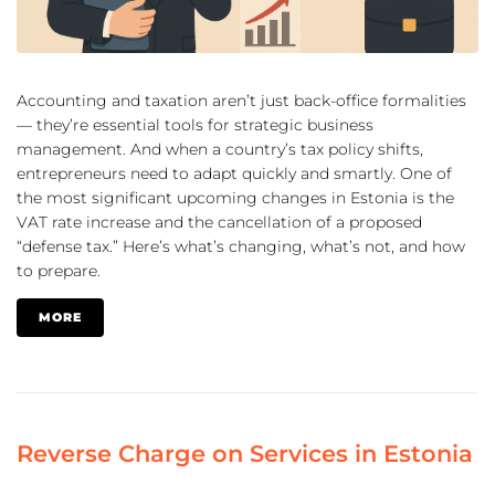
Accounting and taxation aren’t just back-office formalities
— they’re essential tools for strategic business
management. And when a country’s tax policy shifts,
entrepreneurs need to adapt quickly and smartly. One of
the most significant upcoming changes in Estonia is the
VAT rate increase and the cancellation of a proposed
“defense tax.” Here’s what’s changing, what’s not, and how
to prepare.
MORE
Reverse Charge on Services in Estonia