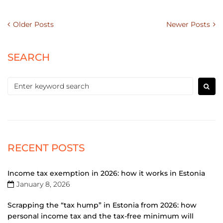
Older Posts
Newer Posts
SEARCH
RECENT POSTS
Income tax exemption in 2026: how it works in Estonia
January 8, 2026
Scrapping the “tax hump” in Estonia from 2026: how
personal income tax and the tax-free minimum will