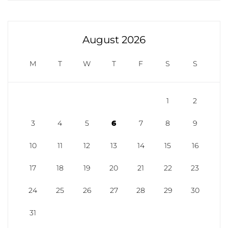
August 2026
M
T
W
T
F
S
S
1
2
3
4
5
6
7
8
9
10
11
12
13
14
15
16
17
18
19
20
21
22
23
24
25
26
27
28
29
30
31