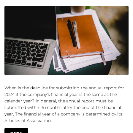
When is the deadline for submitting the annual report for
2024 if the company’s financial year is the same as the
calendar year? In general, the annual report must be
submitted within 6 months after the end of the financial
year. The financial year of a company is determined by its
Articles of Association.
MORE