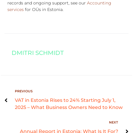
records and ongoing support, see our
Accounting
services
for OÜs in Estonia.
DMITRI SCHMIDT
PREVIOUS
VAT in Estonia Rises to 24% Starting July 1,
2025 – What Business Owners Need to Know
NEXT
Annual Report in Estonia: What Is It For?