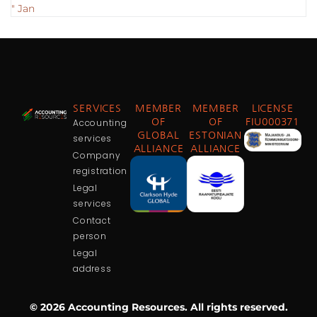
" Jan
SERVICES
MEMBER
MEMBER
LICENSE
Accounting
OF
OF
FIU000371
GLOBAL
ESTONIAN
services
ALLIANCE
ALLIANCE
Company
registration
Legal
services
Contact
person
Legal
address
© 2026 Accounting Resources. All rights reserved.