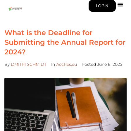
LOGIN
What is the Deadline for
Submitting the Annual Report for
2024?
By
DMITRI SCHMIDT
In
AccRes.eu
Posted
June 8, 2025