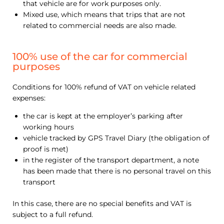
that vehicle are for work purposes only.
Mixed use, which means that trips that are not
related to commercial needs are also made.
100% use of the car for commercial
purposes
Conditions for 100% refund of VAT on vehicle related
expenses:
the car is kept at the employer’s parking after
working hours
vehicle tracked by GPS Travel Diary (the obligation of
proof is met)
in the register of the transport department, a note
has been made that there is no personal travel on this
transport
In this case, there are no special benefits and VAT is
subject to a full refund.