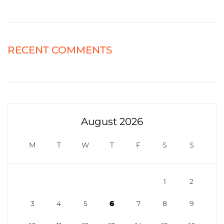
RECENT COMMENTS
August 2026
M
T
W
T
F
S
S
1
2
3
4
5
6
7
8
9