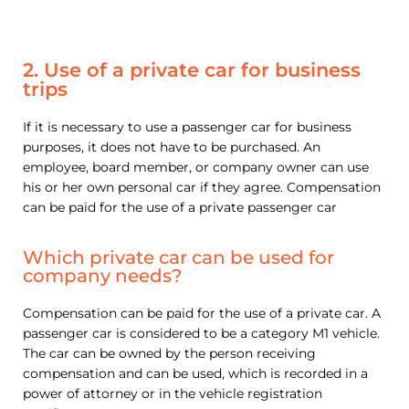
2. Use of a private car for business
trips
If it is necessary to use a passenger car for business
purposes, it does not have to be purchased. An
employee, board member, or company owner can use
his or her own personal car if they agree. Compensation
can be paid for the use of a private passenger car
Which private car can be used for
company needs?
Compensation can be paid for the use of a private car. A
passenger car is considered to be a category M1 vehicle.
The car can be owned by the person receiving
compensation and can be used, which is recorded in a
power of attorney or in the vehicle registration