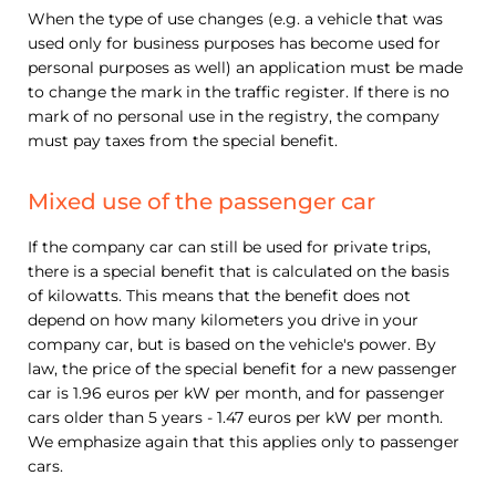
When the type of use changes (e.g. a vehicle that was
used only for business purposes has become used for
personal purposes as well) an application must be made
to change the mark in the traffic register. If there is no
mark of no personal use in the registry, the company
must pay taxes from the special benefit.
Mixed use of the passenger car
If the company car can still be used for private trips,
there is a special benefit that is calculated on the basis
of kilowatts. This means that the benefit does not
depend on how many kilometers you drive in your
company car, but is based on the vehicle's power. By
law, the price of the special benefit for a new passenger
car is 1.96 euros per kW per month, and for passenger
cars older than 5 years - 1.47 euros per kW per month.
We emphasize again that this applies only to passenger
cars.