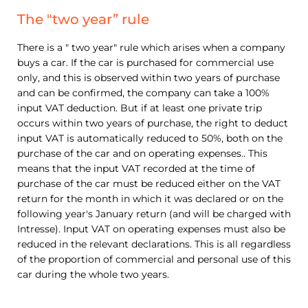
The "two year” rule
There is a " two year" rule which arises when a company
buys a car. If the car is purchased for commercial use
only, and this is observed within two years of purchase
and can be confirmed, the company can take a 100%
input VAT deduction. But if at least one private trip
occurs within two years of purchase, the right to deduct
input VAT is automatically reduced to 50%, both on the
purchase of the car and on operating expenses.. This
means that the input VAT recorded at the time of
purchase of the car must be reduced either on the VAT
return for the month in which it was declared or on the
following year's January return (and will be charged with
Intresse). Input VAT on operating expenses must also be
reduced in the relevant declarations. This is all regardless
of the proportion of commercial and personal use of this
car during the whole two years.