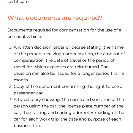
certificate.
What documents are required?
Documents required for compensation for the use of a
personal vehicle:
A written decision, order or decree stating: the name
of the person receiving compensation; the amount of
compensation; the date of travel or the period of
travel for which expenses are reimbursed. The
decision can also be issued for a longer period than a
month.
Copy of the document confirming the right to use a
passenger car.
A travel diary showing: the name and surname of the
person using the car; the license plate number of the
car; the starting and ending odometer reading of the
car for each work trip; the date and purpose of each
business trip.