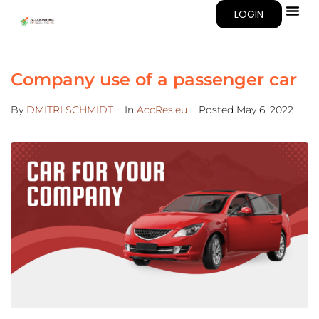
LOGIN
Company use of a passenger car
By
DMITRI SCHMIDT
In
AccRes.eu
Posted
May 6, 2022