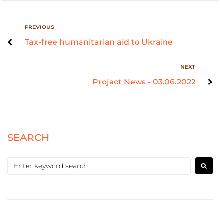
PREVIOUS
Tax-free humanitarian aid to Ukraine
NEXT
Project News - 03.06.2022
SEARCH