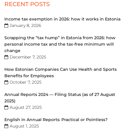
RECENT POSTS
Income tax exemption in 2026: how it works in Estonia
January 8, 2026
Scrapping the “tax hump” in Estonia from 2026: how
personal income tax and the tax-free minimum will
change
December 7, 2025
How Estonian Companies Can Use Health and Sports
Benefits for Employees
October 7, 2025
Annual Reports 2024 — Filing Status (as of 27 August
2025)
August 27, 2025
English in Annual Reports: Practical or Pointless?
August 1, 2025