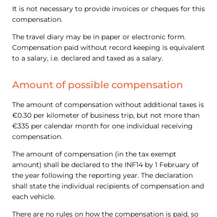
It is not necessary to provide invoices or cheques for this
compensation.
The travel diary may be in paper or electronic form.
Compensation paid without record keeping is equivalent
to a salary, i.e. declared and taxed as a salary.
Amount of possible compensation
The amount of compensation without additional taxes is
€0.30 per kilometer of business trip, but not more than
€335 per calendar month for one individual receiving
compensation.
The amount of compensation (in the tax exempt
amount) shall be declared to the INF14 by 1 February of
the year following the reporting year. The declaration
shall state the individual recipients of compensation and
each vehicle.
There are no rules on how the compensation is paid, so