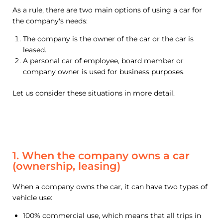
As a rule, there are two main options of using a car for
the company's needs:
The company is the owner of the car or the car is
leased.
A personal car of employee, board member or
company owner is used for business purposes.
Let us consider these situations in more detail.
1. When the company owns a car
(ownership, leasing)
When a company owns the car, it can have two types of
vehicle use:
100% commercial use, which means that all trips in