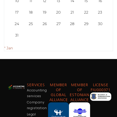
10
11
12
13
14
15
16
17
18
19
20
21
22
23
24
25
26
27
28
29
30
31
" Jan
SERVICES
MEMBER
MEMBER
LICENSE
Accounting
OF
OF
FIU000371
GLOBAL
ESTONIAN
services
ALLIANCE
ALLIANCE
Company
registration
Legal