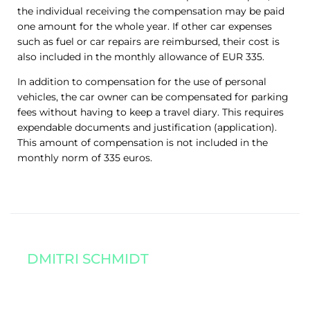
the individual receiving the compensation may be paid
one amount for the whole year. If other car expenses
such as fuel or car repairs are reimbursed, their cost is
also included in the monthly allowance of EUR 335.
In addition to compensation for the use of personal
vehicles, the car owner can be compensated for parking
fees without having to keep a travel diary. This requires
expendable documents and justification (application).
This amount of compensation is not included in the
monthly norm of 335 euros.
DMITRI SCHMIDT